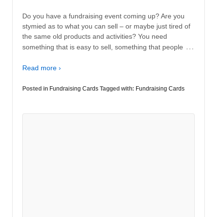
Do you have a fundraising event coming up? Are you
stymied as to what you can sell – or maybe just tired of
the same old products and activities? You need
…
something that is easy to sell, something that people
Read more ›
Posted in
Fundraising Cards
Tagged with:
Fundraising Cards