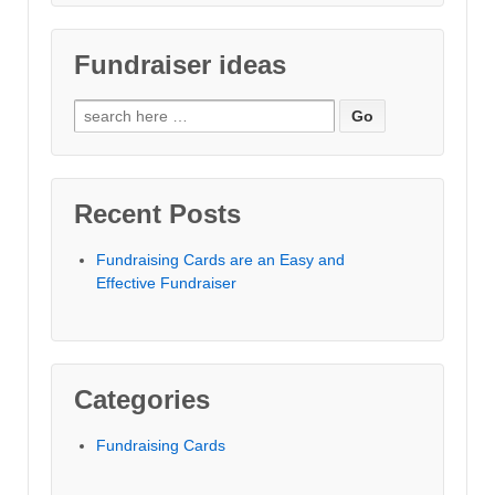
Fundraiser ideas
Search for:
Recent Posts
Fundraising Cards are an Easy and
Effective Fundraiser
Categories
Fundraising Cards