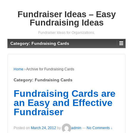
Fundraiser Ideas – Easy
Fundraising Ideas
Fundraiser Ideas for Organizations.
Category: Fundraising Cards
Home
›
Archive for Fundraising Cards
Category: Fundraising Cards
Fundraising Cards are
an Easy and Effective
Fundraiser
Posted on
March 24, 2012
by
admin
—
No Comments ↓